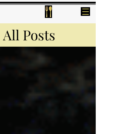
All Posts