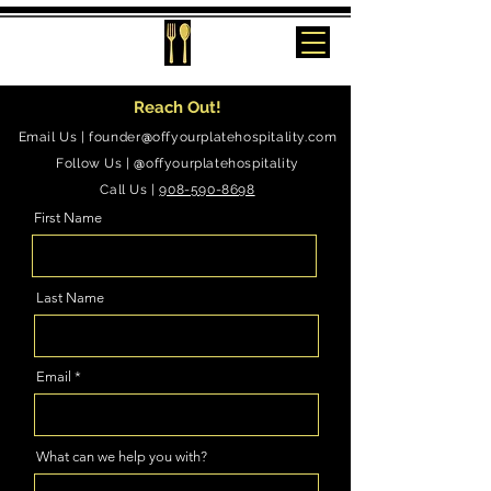
Reach Out!
Email Us |
founder
@
offyourplatehospitality.com
Follow Us |
@
offyourplatehospitality
Call Us |
908-590-8698
First Name
Last Name
Email
What can we help you with?