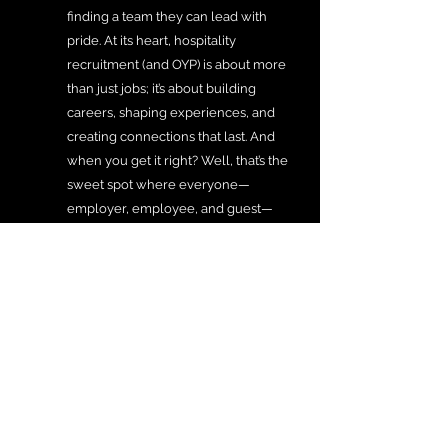
finding a team they can lead with 
pride. At its heart, hospitality 
recruitment (and OYP) is about more 
than just jobs; it’s about building 
careers, shaping experiences, and 
creating connections that last. And 
when you get it right? Well, that’s the 
sweet spot where everyone—
employer, employee, and guest—
wins.