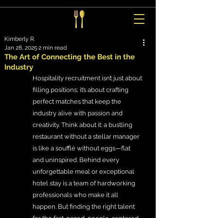
Kimberly R.
Jan 28, 2025
2 min read
The Art of Connecting the Best in the
Industry
Hospitality recruitment isn’t just about 
filling positions; it’s about crafting 
perfect matches that keep the 
industry alive with passion and 
creativity. Think about it: a bustling 
restaurant without a stellar manager 
is like a soufflé without eggs—flat 
and uninspired. Behind every 
unforgettable meal or exceptional 
hotel stay is a team of hardworking 
professionals who make it all 
happen. But finding the right talent 