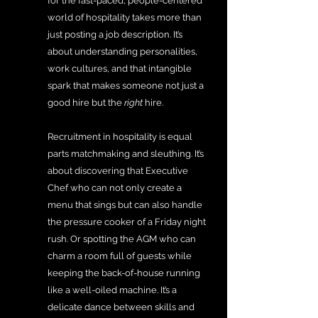
for the fast-paced, people-centered 
world of hospitality takes more than 
just posting a job description. It’s 
about understanding personalities, 
work cultures, and that intangible 
spark that makes someone not just a 
good hire but the 
right
 hire.
Recruitment in hospitality is equal 
parts matchmaking and sleuthing. It’s 
about discovering that Executive 
Chef who can not only create a 
menu that sings but can also handle 
the pressure cooker of a Friday night 
rush. Or spotting the AGM who can 
charm a room full of guests while 
keeping the back-of-house running 
like a well-oiled machine. It’s a 
delicate dance between skills and 