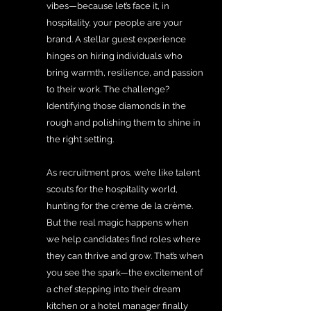
vibes—because let’s face it, in 
hospitality, your people are your 
brand. A stellar guest experience 
hinges on hiring individuals who 
bring warmth, resilience, and passion 
to their work. The challenge? 
Identifying those diamonds in the 
rough and polishing them to shine in 
the right setting.
As recruitment pros, we’re like talent 
scouts for the hospitality world, 
hunting for the crème de la crème. 
But the real magic happens when 
we help candidates find roles where 
they can thrive and grow. That’s when 
you see the spark—the excitement of 
a chef stepping into their dream 
kitchen or a hotel manager finally 